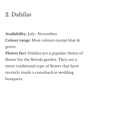
2. Dahilas
Availability
: July- November
Colour range
: Most colours except blue & 
green
Flower fact
: Dahilas are a popular choice of 
flower for the British garden. They are a 
more traditional type of flower that have 
recently made a comeback in wedding 
bouquets. 