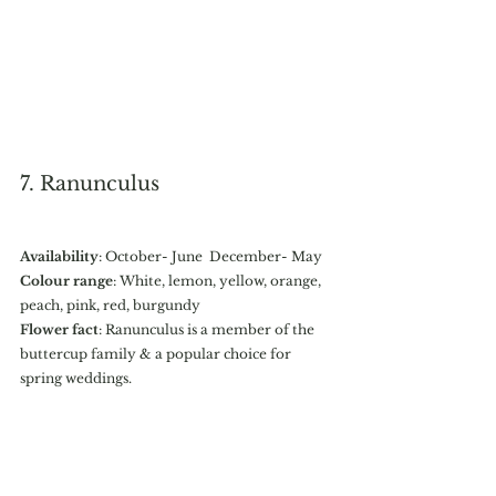
7. Ranunculus 
Availability
: October- June  December- May
Colour range
: White, lemon, yellow, orange, 
peach, pink, red, burgundy
Flower fact
: Ranunculus is a member of the 
buttercup family & a popular choice for 
spring weddings. 