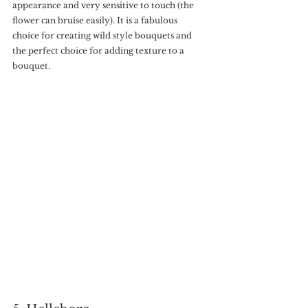
appearance and very sensitive to touch (the 
flower can bruise easily). It is a fabulous 
choice for creating wild style bouquets and  
the perfect choice for adding texture to a 
bouquet.