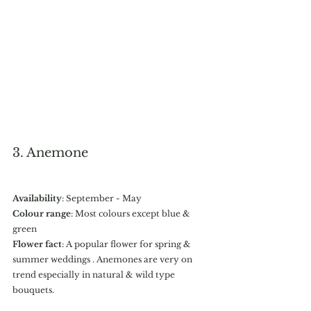
3. Anemone 
Availability
: September - May
Colour range
: Most colours except blue & 
green
Flower fact
: A popular flower for spring & 
summer weddings . Anemones are very on 
trend especially in natural & wild type 
bouquets.