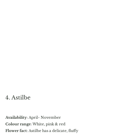
4. Astilbe
Availability
: April- November
Colour range
: White, pink & red
Flower fact
: Astilbe has a delicate, fluffy 