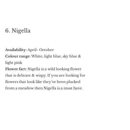
6. Nigella
Availability
: April- October
Colour range
: White, light blue, sky blue & 
light pink
Flower fact
: Nigella is a wild looking flower 
that is delicate & wispy. If you are looking for 
flowers that look like they've been plucked 
from a meadow then Nigella is a must have. 