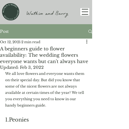
Watkin and Berry
Post
Oct 12, 2021
2 min read
A beginners guide to flower
availability: The wedding flowers
everyone wants but can't always have
Updated:
Feb 3, 2022
We all love flowers and everyone wants them 
on their special day. But did you know that 
some of the nicest flowers are not always 
available at certain times of the year? We tell 
you everything you need to know in our 
handy beginners guide. 
1.Peonies