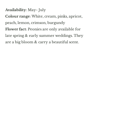
Availability
: May- July
Colour range
: White, cream, pinks, apricot, 
peach, lemon, crimson, burgundy
Flower fact
: Peonies are only available for 
late spring & early summer weddings. They 
are a big bloom & carry a beautiful scent. 