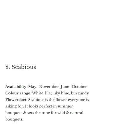
8. Scabious 
Availability
: May- November  June- October
Colour range
: White, lilac, sky blue, burgundy
Flower fact
: Scabious is the flower everyone is 
asking for. It looks perfect in summer 
bouquets & sets the tone for wild & natural 
bouquets. 