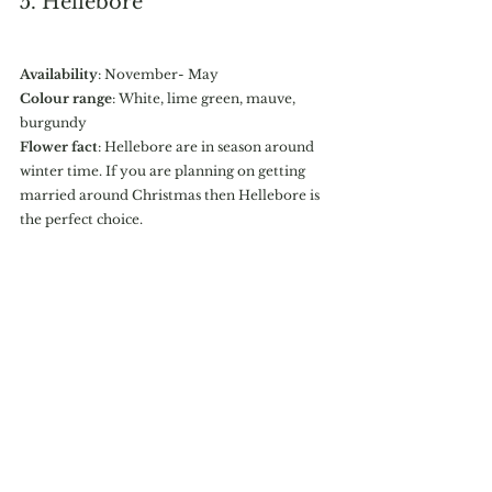
5. Hellebore
Availability
: November- May
Colour range
: White, lime green, mauve, 
burgundy
Flower fact
: Hellebore are in season around 
winter time. If you are planning on getting 
married around Christmas then Hellebore is 
the perfect choice. 