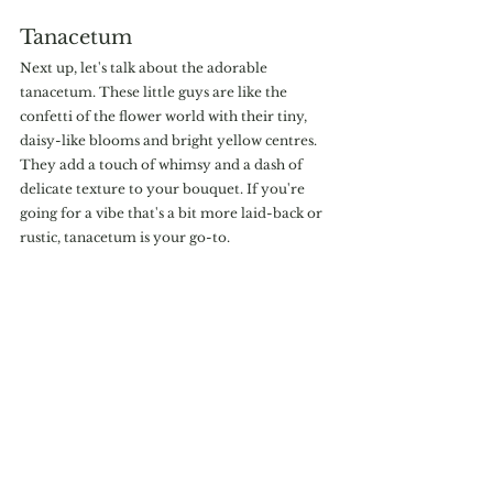
Tanacetum
Next up, let's talk about the adorable 
tanacetum. These little guys are like the 
confetti of the flower world with their tiny, 
daisy-like blooms and bright yellow centres. 
They add a touch of whimsy and a dash of 
delicate texture to your bouquet. If you're 
going for a vibe that's a bit more laid-back or 
rustic, tanacetum is your go-to.