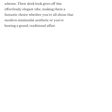
scheme. Their sleek look gives off this 
effortlessly elegant vibe, making them a 
fantastic choice whether you're all about that 
modern minimalist aesthetic or you're 
hosting a grand, traditional affair.