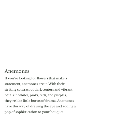
Anemones
If you're looking for flowers that make a 
statement, anemones are it. With their 
striking contrast of dark centers and vibrant 
petals in whites, pinks, reds, and purples, 
they're like little bursts of drama. Anemones 
have this way of drawing the eye and adding a 
pop of sophistication to your bouquet.