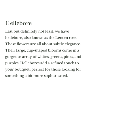
Hellebore
Last but definitely not least, we have 
hellebore, also known as the Lenten rose. 
These flowers are all about subtle elegance. 
Their large, cup-shaped blooms come in a 
gorgeous array of whites, greens, pinks, and 
purples. Hellebores add a refined touch to 
your bouquet, perfect for those looking for 
something a bit more sophisticated.