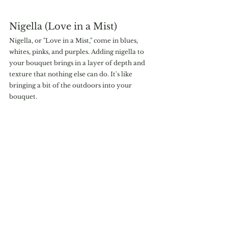
Nigella (Love in a Mist)
Nigella, or "Love in a Mist," come in blues, 
whites, pinks, and purples. Adding nigella to 
your bouquet brings in a layer of depth and 
texture that nothing else can do. It's like 
bringing a bit of the outdoors into your 
bouquet.