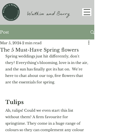
Watkin and Berry
Post
Mar 5, 2024
2 min read
The 5 Must-Have Spring flowers
Spring weddings just hit differently, don't 
they? Everything's blooming, love is in the air, 
and the sun has finally got its hat on.  We're 
here to chat about our top, five flowers that 
are the essentials for spring. 
Tulips
Ah, tulips! Could we even start this list 
without them? A firm favourite for 
springtime. They come in a huge range of 
colours so they can complement any colour 